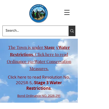
The Town is under
Stage 3 Water
Restrictions
. Click here to read
Ordinance 251-Water Conservation
Measures.
Click here to read Resolution No.
2025R-5,-
Stage 3 Water
Restrictions
.
Bond Ordinance NO. 2026-291