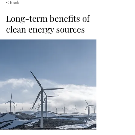
< Back
Long-term benefits of
clean energy sources