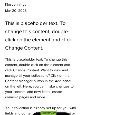
Kim Jennings
Mar 20, 2023
This is placeholder text. To
change this content, double-
click on the element and click
Change Content.
This is placeholder text. To change this 
content, double-click on the element and 
click Change Content. Want to view and 
manage all your collections? Click on the 
Content Manager button in the Add panel 
on the left. Here, you can make changes to 
your content, add new fields, create 
dynamic pages and more.
Your collection is already set up for you with 
fields and content. Add your own content or 