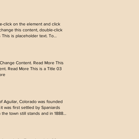
ology can help curb attention
nt. Read More Mar 18, 2023
ick Change Content. Read More Mar
e element and click Change
-click on the element and click
hange this content, double-click
his is placeholder text. To
ology can help curb attention
nt. Read More Mar 18, 2023
ick Change Content. Read More Mar
e element and click Change
ick Change Content. Read More This
ent. Read More This is a Title 03
ore
f Aguilar, Colorado was founded
t was first settled by Spaniards
the town still stands and in 1888
nd the opening of the Peerless
rom Europe and became the local
es, theaters, saloons, and hotels
0s, prohibition came to the United