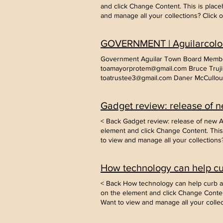
see yo
and click Change Content. This is place
conten
and manage all your collections? Click
add new fields, create dynamic pages an
it from a CSV file. Add fields for any ty
GOVERNMENT | Aguilarcolo
changes in a collection, so visitors can
Government Aguilar Town Board Member
toamayorprotem@gmail.com Bruce Trujil
toatrustee3@gmail.com Daner McCulloug
Employees Office Employees Stephanie 
Hall: 101 W Main St, Aguilar, Co 81020
Gadget review: release of n
Here Record/Document Request Form - 
Contact Judge: Town of Aguilar Pet Lice
< Back Gadget review: release of new Ai
Business License Application - Click He
element and click Change Content. This 
the Above - Contact aguilarassist@gm
to view and manage all your collection
Meeting Minutes Code of Ordinances T
content, add new fields, create dynamic
2023 February 23, 2023 January 26, 2
or import it from a CSV file. Add fields 
28, 2022 June 30, 2022 June 13, 2022 
How technology can help cur
making changes in a collection, so visi
November 19, 2019 Agenda August 6, 
2019 Agenda May 14, 2019 Agenda Mar
< Back How technology can help curb att
November 26, 2018 Agenda July 24, 20
on the element and click Change Content
Agenda January 23, 2018 Agenda Dece
Want to view and manage all your colle
2017 Agenda August 22, 2017 Agenda J
your content, add new fields, create dy
2016 Agenda July 14, 2014 Agenda Mee
content or import it from a CSV file. Add