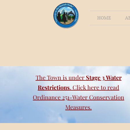
HOME
A
The Town is under
Stage 3 Water
Restrictions
. Click here to read
Ordinance 251-Water Conservation
Measures.