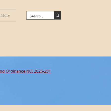
More
nd Ordinance NO. 2026-291