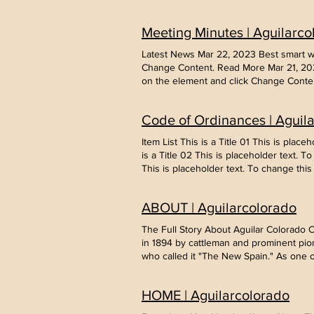
change this content, double-click on t
disorders This is placeholder text. To
Meeting Minutes | Aguilarco
Entering a new era of IoT This is place
17, 2023 5 most promising Fintech start
Latest News Mar 22, 2023 Best smart wea
Content. Read More
Change Content. Read More Mar 21, 2023
on the element and click Change Conten
change this content, double-click on t
disorders This is placeholder text. To
Code of Ordinances | Aguil
Entering a new era of IoT This is place
17, 2023 5 most promising Fintech start
Item List This is a Title 01 This is pla
Content. Read More
is a Title 02 This is placeholder text. 
This is placeholder text. To change thi
ABOUT | Aguilarcolorado
The Full Story About Aguilar Colorado
in 1894 by cattleman and prominent pion
who called it "The New Spain." As one 
the town was named in his honor. With 
Coalmine, numerous coalmine company t
HOME | Aguilarcolorado
coal miners. Aguilar became a melting po
serving 2,500 residents and coal camps 