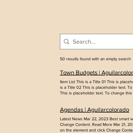
50 results found with an empty search
Town Budgets | Aguilarcolo
Item List This is a Title 01 This is pla
is a Title 02 This is placeholder text. 
This is placeholder text. To change thi
Agendas | Aguilarcolorado
Latest News Mar 22, 2023 Best smart wea
Change Content. Read More Mar 21, 2023
on the element and click Change Conten