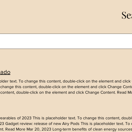
Se
rado
ceholder text. To change this content, double-click on the element and cl
To change this content, double-click on the element and click Change Cont
s content, double-click on the element and click Change Content. Read M
rables of 2023 This is placeholder text. To change this content, double
 Gadget review: release of new Airy Pods This is placeholder text. To c
t. Read More Mar 20, 2023 Long-term benefits of clean energy sources T