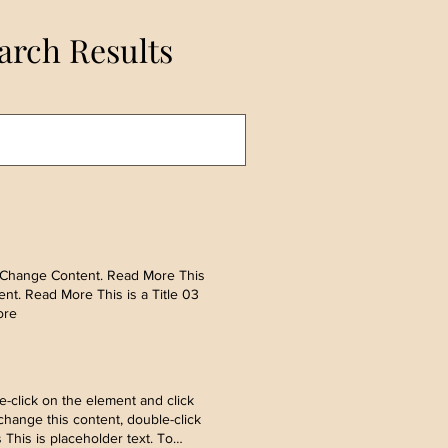
arch Results
ick Change Content. Read More This
ent. Read More This is a Title 03
ore
-click on the element and click
hange this content, double-click
his is placeholder text. To