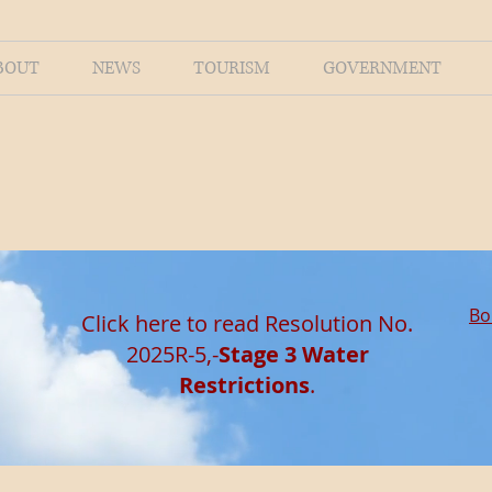
BOUT
NEWS
TOURISM
GOVERNMENT
Bo
Click here to read Resolution No.
2025R-5,-
Stage 3 Water
Restrictions
.