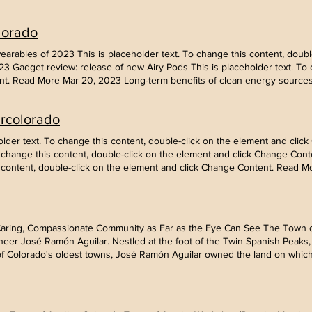
he element and click Change Content. Read More Mar 19, 2023 How techn
 change this content, double-click on the element and click Change Conte
lorado
holder text. To change this content, double-click on the element and cl
ups This is placeholder text. To change this content, double-click on th
rables of 2023 This is placeholder text. To change this content, double
 Gadget review: release of new Airy Pods This is placeholder text. To c
t. Read More Mar 20, 2023 Long-term benefits of clean energy sources T
he element and click Change Content. Read More Mar 19, 2023 How techn
 change this content, double-click on the element and click Change Conte
arcolorado
holder text. To change this content, double-click on the element and cl
ups This is placeholder text. To change this content, double-click on th
ceholder text. To change this content, double-click on the element and cl
To change this content, double-click on the element and click Change Cont
s content, double-click on the element and click Change Content. Read M
 Caring, Compassionate Community as Far as the Eye Can See The Town o
eer José Ramón Aguilar. Nestled at the foot of the Twin Spanish Peaks, i
of Colorado's oldest towns, José Ramón Aguilar owned the land on which 
the coming of the Aguilar branch of the Colorado & Southern Railroad a
owns developed. Hundreds of Slavs, Poles, Greeks and Italians came f
t of nationalities with three newspapers, a bank, schools, churches, stor
by 1923. (for more information visit coloradopreservation.org) In the 192