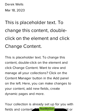
Derek Wells
Mar 18, 2023
This is placeholder text. To
change this content, double-
click on the element and click
Change Content.
This is placeholder text. To change this 
content, double-click on the element and 
click Change Content. Want to view and 
manage all your collections? Click on the 
Content Manager button in the Add panel 
on the left. Here, you can make changes to 
your content, add new fields, create 
dynamic pages and more.
Your collection is already set up for you with 
fields and content. Add your own content or 