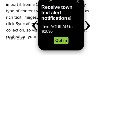
import it from a CSV file. Add fields for any 
type of content you want to display, such as 
rich text, images, and videos. Be sure to 
click Sync after making changes in a 
collection, so visitors can see your newest 
content on your live site. 
Previous
Next
Call Us
Deputy Clerk
Phone:
719-941-4360
Our Location
101 W Main St, Aguilar,