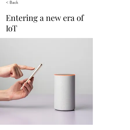
< Back
Entering a new era of
IoT