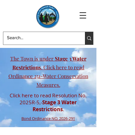
The Town is under
Stage 3 Water
Restrictions
. Click here to read
Ordinance 251-Water Conservation
Measures.
Click here to read Resolution No.
2025R-5,-
Stage 3 Water
Restrictions
.
Bond Ordinance NO. 2026-291