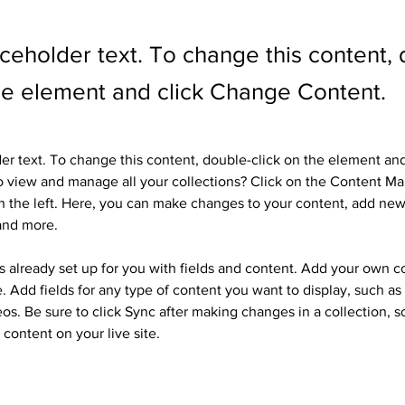
aceholder text. To change this content,
the element and click Change Content.
der text. To change this content, double-click on the element an
 view and manage all your collections? Click on the Content Ma
 the left. Here, you can make changes to your content, add new 
and more.
is already set up for you with fields and content. Add your own c
e. Add fields for any type of content you want to display, such as r
os. Be sure to click Sync after making changes in a collection, so
content on your live site. 