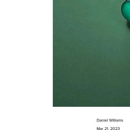
Daniel Williams
Mar 21, 2023