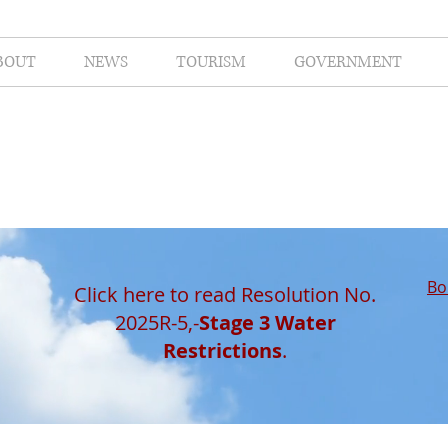
BOUT
NEWS
TOURISM
GOVERNMENT
Bo
Click here to read Resolution No.
2025R-5,-
Stage 3 Water
Restrictions
.