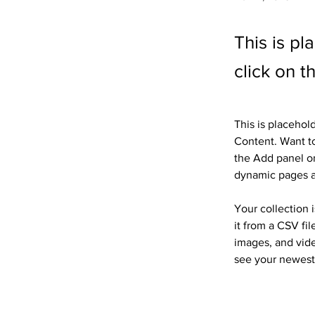
This is pl
click on 
This is placehol
Content. Want to
the Add panel on
dynamic pages 
Your collection 
it from a CSV fil
images, and vide
see your newest 