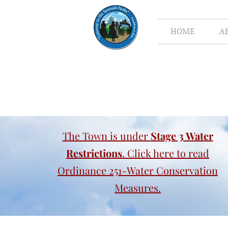
HOME
A
The Town is under
Stage 3 Water
Restrictions
. Click here to read
Ordinance 251-Water Conservation
Measures.