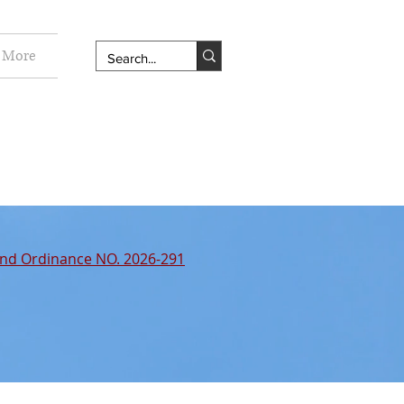
More
nd Ordinance NO. 2026-291