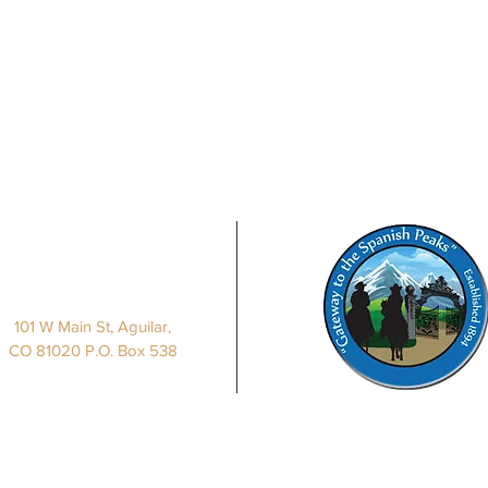
Our Location
101 W Main St, Aguilar,
CO 81020 P.O. Box 538