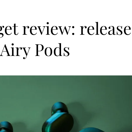
et review: release
Airy Pods