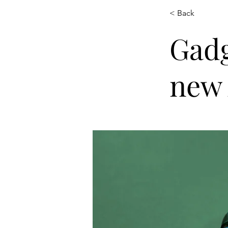
< Back
Gadg
new 