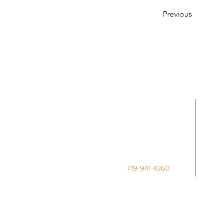
Previous
Call Us
Deputy Clerk
Phone:
719-941-4360