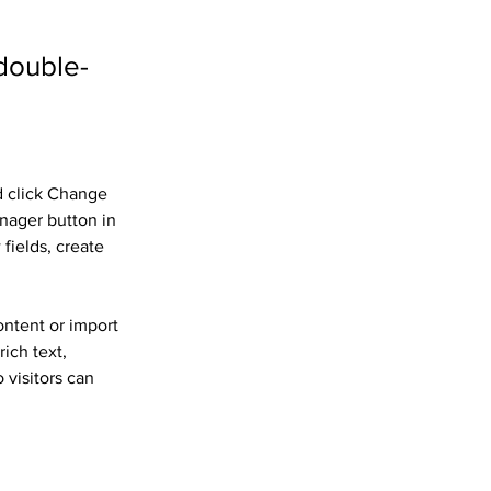
 double-
d click Change 
nager button in 
fields, create 
ontent or import 
ich text, 
 visitors can 