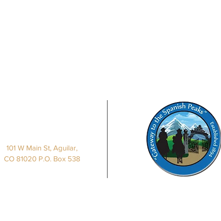
Our Location
101 W Main St, Aguilar,
CO 81020 P.O. Box 538