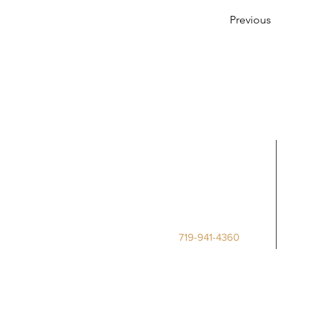
Previous
Call Us
Deputy Clerk
Phone:
719-941-4360