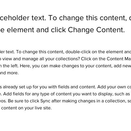
aceholder text. To change this content,
the element and click Change Content.
der text. To change this content, double-click on the element an
 view and manage all your collections? Click on the Content Ma
 the left. Here, you can make changes to your content, add new 
and more.
is already set up for you with fields and content. Add your own c
e. Add fields for any type of content you want to display, such as r
os. Be sure to click Sync after making changes in a collection, so
content on your live site. 