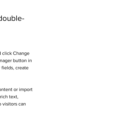
 double-
d click Change 
nager button in 
fields, create 
ontent or import 
ich text, 
 visitors can 