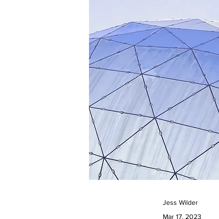
Jess Wilder
Mar 17, 2023