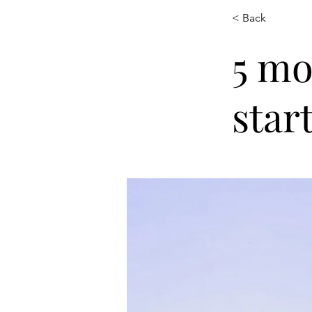
< Back
5 mo
star