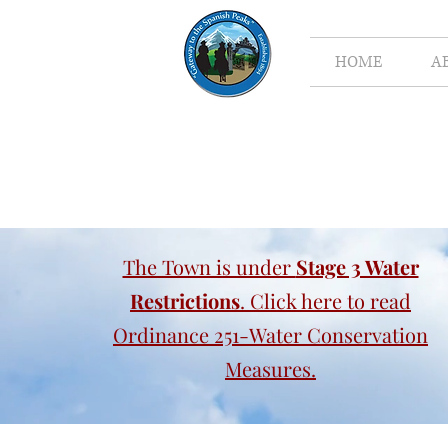
HOME
A
The Town is under
Stage 3 Water
Restrictions
. Click here to read
Ordinance 251-Water Conservation
Measures.