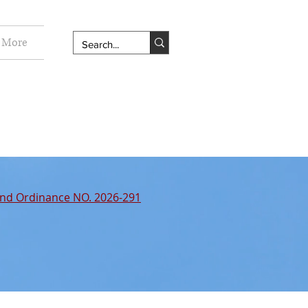
More
nd Ordinance NO. 2026-291