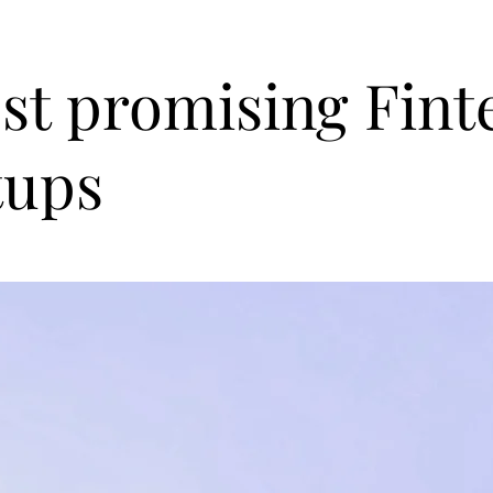
st promising Fint
tups