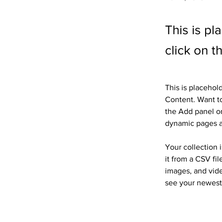
This is pl
click on 
This is placehol
Content. Want to
the Add panel on
dynamic pages 
Your collection 
it from a CSV fil
images, and vide
see your newest 