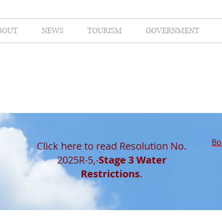
BOUT
NEWS
TOURISM
GOVERNMENT
Bo
Click here to read Resolution No.
2025R-5,-
Stage 3 Water
Restrictions
.